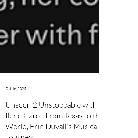
Oct 16, 2025
Unseen 2 Unstoppable with
Ilene Carol: From Texas to the
World, Erin Duvall's Musical