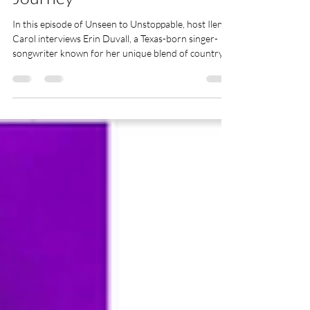
Journey
In this episode of Unseen to Unstoppable, host Ilene
Carol interviews Erin Duvall, a Texas-born singer-
songwriter known for her unique blend of country,
blues, and gospel music. Erin shares her journey back
to music after a break to raise her four children, her
influences, and the evolution of her sound. She
discusses the healing power of songwriting, her
collaborations with industry legends, and the
challenges of balancing her music career with family
life. Erin also talks a