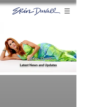
Latest News and Updates