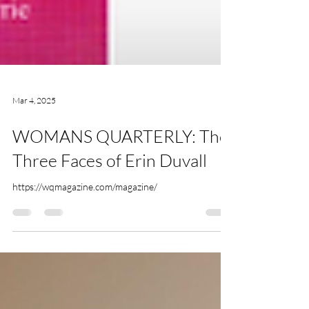
Mar 4, 2025
WOMANS QUARTERLY: The
Three Faces of Erin Duvall
https://wqmagazine.com/magazine/