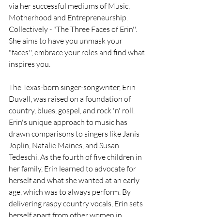
via her successful mediums of Music, 
Motherhood and Entrepreneurship. 
Collectively - "The Three Faces of Erin''. 
She aims to have you unmask your 
"faces'', embrace your roles and find what 
inspires you.
The Texas-born singer-songwriter, Erin 
Duvall, was raised on a foundation of 
country, blues, gospel, and rock 'n' roll. 
Erin's unique approach to music has 
drawn comparisons to singers like Janis 
Joplin, Natalie Maines, and Susan 
Tedeschi. As the fourth of five children in 
her family, Erin learned to advocate for 
herself and what she wanted at an early 
age, which was to always perform. By 
delivering raspy country vocals, Erin sets 
herself apart from other women in 