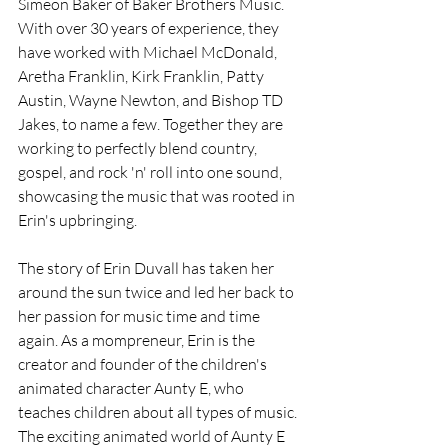
Simeon Baker of Baker Brothers Music. 
With over 30 years of experience, they 
have worked with Michael McDonald, 
Aretha Franklin, Kirk Franklin, Patty 
Austin, Wayne Newton, and Bishop TD 
Jakes, to name a few. Together they are 
working to perfectly blend country, 
gospel, and rock 'n' roll into one sound, 
showcasing the music that was rooted in 
Erin's upbringing.
The story of Erin Duvall has taken her 
around the sun twice and led her back to 
her passion for music time and time 
again. As a mompreneur, Erin is the 
creator and founder of the children's 
animated character Aunty E, who 
teaches children about all types of music. 
The exciting animated world of Aunty E 