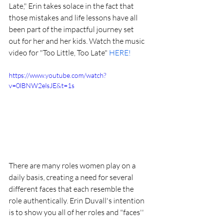
Late," Erin takes solace in the fact that 
those mistakes and life lessons have all 
been part of the impactful journey set 
out for her and her kids. Watch the music 
video for "Too Little, Too Late" 
HERE!
https://www.youtube.com/watch?
v=0lBNW2elsJE&t=1s
There are many roles women play on a 
daily basis, creating a need for several 
different faces that each resemble the 
role authentically. Erin Duvall's intention 
is to show you all of her roles and "faces'' 