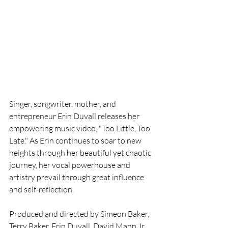
Singer, songwriter, mother, and 
entrepreneur Erin Duvall releases her 
empowering music video, "Too Little, Too 
Late." As Erin continues to soar to new 
heights through her beautiful yet chaotic 
journey, her vocal powerhouse and 
artistry prevail through great influence 
and self-reflection.
Produced and directed by Simeon Baker, 
Terry Baker, Erin Duvall, David Mann Jr. 