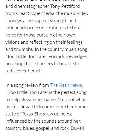
and cinematographer Tony Pettiford 
from Clear Scope Media, the music video 
conveys a message of strength and 
independence. Erin continues to be a 
voice for those pursuing their own 
visions and reflecting on their feelings 
and triumphs. In the country music song, 
"Too Little, Too Late," Erin acknowledges 
breaking those barriers to be able to 
rediscover herself.
In a song review from 
The Nash News,
'"Too Little, Too Late" is the perfect song 
to help elevate her name. Much of what 
makes Duvall tick comes from her home 
state of Texas. She grew up being 
influenced by the sounds around her: 
country, blues, gospel, and rock. Duvall 