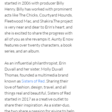
started in 2006 with producer Billy 
Henry. Billy has worked with prominent 
acts like The Chicks, Courtyard Hounds, 
Fleetwood Mac, and Shakira.The project 
is very near and dear to Erin's heart, and 
she is excited to share the progress with 
all of you as she revamps it. Aunty E now 
features over twenty characters, a book 
series, and an album.
As an influential philanthropist, Erin 
Duvall and her sister, Molly Duvall 
Thomas, founded a multimedia brand 
known as 
Sisters of Red
. Sharing their 
love of fashion, design, travel, and all 
things real and beautiful, Sisters of Red 
started in 2017 as a creative outlet to 
share their inspiration. As a sister-duo, 
the two share a passion for giving to help 