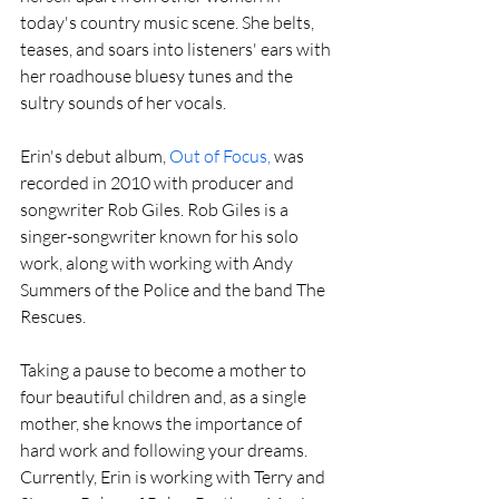
today's country music scene. She belts, 
teases, and soars into listeners' ears with 
her roadhouse bluesy tunes and the 
sultry sounds of her vocals.
Erin's debut album, 
Out of Focus,
 was 
recorded in 2010 with producer and 
songwriter Rob Giles. Rob Giles is a 
singer-songwriter known for his solo 
work, along with working with Andy 
Summers of the Police and the band The 
Rescues.
Taking a pause to become a mother to 
four beautiful children and, as a single 
mother, she knows the importance of 
hard work and following your dreams. 
Currently, Erin is working with Terry and 