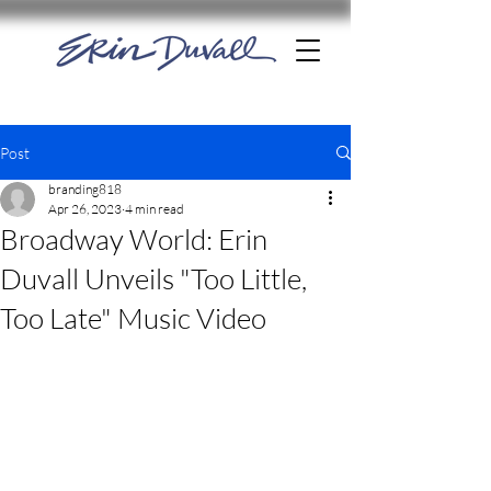
Post
branding818
Apr 26, 2023
4 min read
Broadway World: Erin
Duvall Unveils "Too Little,
Too Late" Music Video