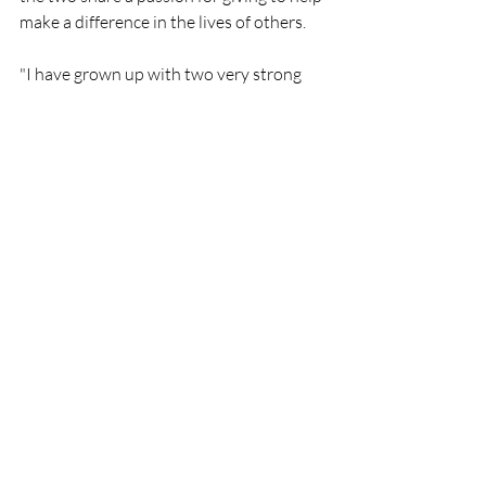
make a difference in the lives of others.
"I have grown up with two very strong 
examples of family first, hard work and 
giving back. So now, as a single mother of 
four, I feel very strongly to leave a legacy 
behind for my children that makes them 
proud," says Duvall. With the passion 
that burns inside Erin Duvall, she will 
excel in all aspects of her career, 
especially in an ever-increasing world of 
burn-outs and flashes that dispense as 
quickly as the wick is lit.
Read more: 
https://www.broadwayworld.com/bwwm
usic/article/Erin-Duvall-Unveils-Too-
Little-Too-Late-Music-Video-20230417