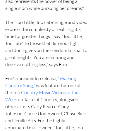
also represents the power of being a 
single mom while pursuing her dreams."
The "Too Little, Too Late" single and video 
express the complexity of realizing it's 
time for greater things. "Say "Too Little, 
Too Late" to those that dim your light 
and don't give you the freedom to soar to 
great heights. You are amazing and 
deserve nothing less," says Erin.
Erin's music video release, 
"Walking 
Country Song,"
 was featured as one of 
the 
Top Country Music Videos of the 
Week 
on Taste of Country, alongside 
other artists Carly Pearce, Cody 
Johnson, Carrie Underwood, Chase Rice, 
and Tenille Arts. For the highly 
anticipated music video "Too Little, Too 