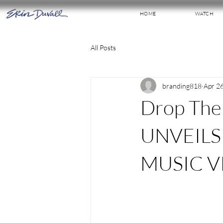
HOME
WATCH
All Posts
branding818
Apr 2
Drop The
UNVEILS 
MUSIC V