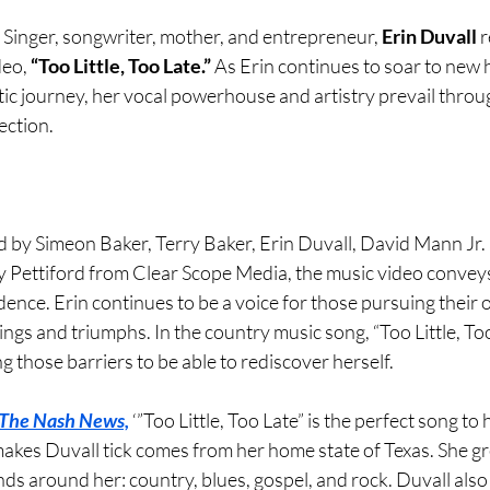
 
Singer, songwriter, mother, and entrepreneur, 
Erin Duvall 
r
eo, 
“Too Little, Too Late.” 
As Erin continues to soar to new 
tic journey, her vocal powerhouse and artistry prevail throu
ection.
 by Simeon Baker, Terry Baker, Erin Duvall, David Mann Jr.
Pettiford from Clear Scope Media, the music video conveys
nce. Erin continues to be a voice for those pursuing their 
lings and triumphs. In the country music song, “Too Little, Too
those barriers to be able to rediscover herself.
The Nash News,
 ‘”Too Little, Too Late” is the perfect song to 
kes Duvall tick comes from her home state of Texas. She gr
ds around her: country, blues, gospel, and rock. Duvall also