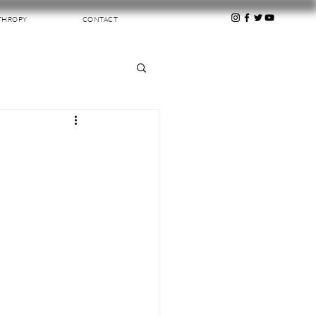
THROPY
CONTACT