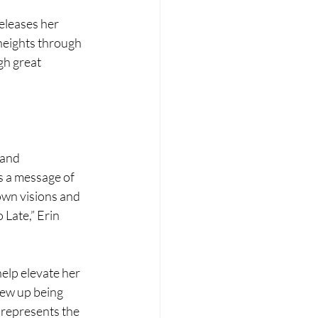
eleases her 
heights through 
gh great 
 and 
 a message of 
own visions and 
 Late,” Erin 
help elevate her 
ew up being 
 represents the 