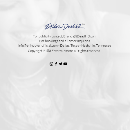
TM
For publicity contact,
Brands@DeadHB.com
For bookings and all other inquiries
info@erinduvallofficial.com - Dallas, Texas - Nashville, Tennessee
Copyright 2183 Entertainment, all rights reserved.