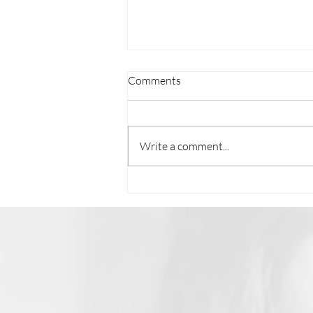
Comments
Write a comment...
Unseen 2 Unstoppable with
Ilene Carol: From Texas to the
World, Erin Duvall's Musical
Journey