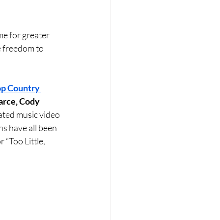
me for greater 
e freedom to 
p Country 
arce, Cody 
pated music video 
ons have all been 
 “Too Little, 