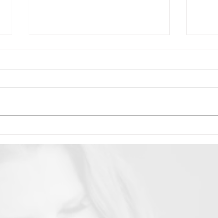
WOMANS QUARTERLY: The
Erin
Three Faces of Erin Duvall
Thri
2024