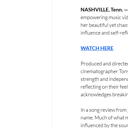
NASHVILLE, Tenn. —
empowering music vid
her beautiful yet chao
influence and self-refl
WATCH HERE
Produced and directed
cinematographer Tony 
strength and independe
reflecting on their fee
acknowledges breaking 
In a song review from 
name. Much of what ma
influenced by the soun