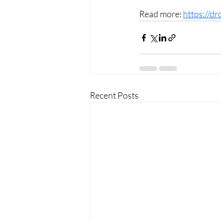
Read more: 
https://dr
Recent Posts