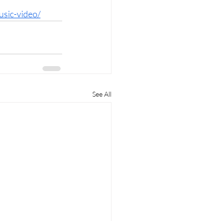
usic-video/
See All