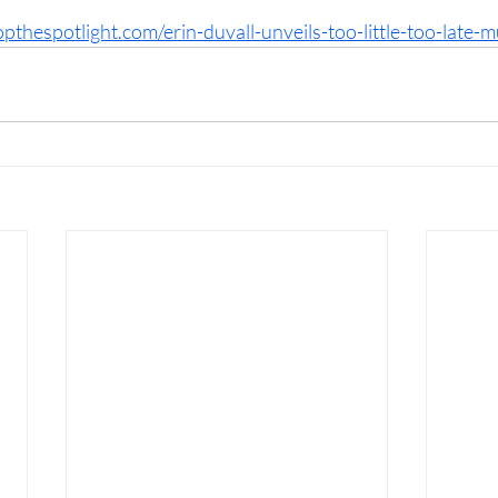
opthespotlight.com/erin-duvall-unveils-too-little-too-late-m