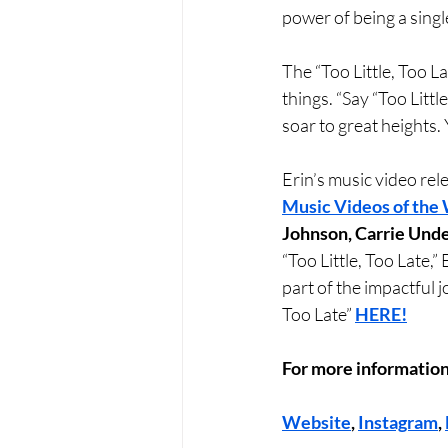
power of being a sing
The “Too Little, Too La
things. “Say “Too Littl
soar to great heights.
Erin’s music video rele
Music Videos of the
Johnson, Carrie Und
“Too Little, Too Late,”
part of the impactful j
Too Late” 
HERE!
For more information
Website
, 
Instagram
, 