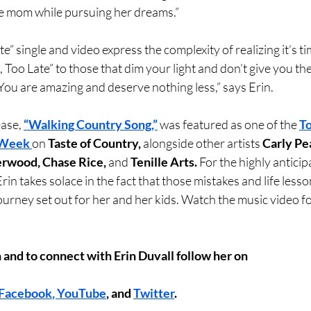
le mom while pursuing her dreams.”
te” single and video express the complexity of realizing it’s ti
e, Too Late” to those that dim your light and don’t give you th
 You are amazing and deserve nothing less,” says Erin.
ase, 
“Walking Country Song,”
 was featured as one of the 
To
 Week 
on 
Taste of Country, 
alongside other artists 
Carly Pe
erwood, Chase Rice,
 and 
Tenille Arts.
 For the highly antici
 Erin takes solace in the fact that those mistakes and life less
ourney set out for her and her kids. Watch the music video for
 and to connect with Erin Duvall follow her on
Facebook
, 
YouTube
, and 
Twitter
.