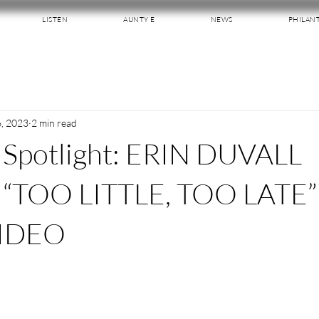
LISTEN
AUNTY E
NEWS
PHILAN
6, 2023
2 min read
 Spotlight: ERIN DUVALL
“TOO LITTLE, TOO LATE”
IDEO