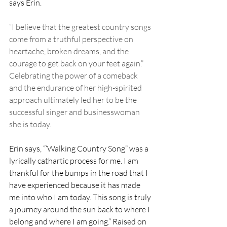
says Erin.
“I believe that the greatest country songs 
come from a truthful perspective on 
heartache, broken dreams, and the 
courage to get back on your feet again.” 
Celebrating the power of a comeback 
and the endurance of her high-spirited 
approach ultimately led her to be the 
successful singer and businesswoman 
she is today.
Erin says, “‘Walking Country Song” was a 
lyrically cathartic process for me. I am 
thankful for the bumps in the road that I 
have experienced because it has made 
me into who I am today. This song is truly 
a journey around the sun back to where I 
belong and where I am going.” Raised on 