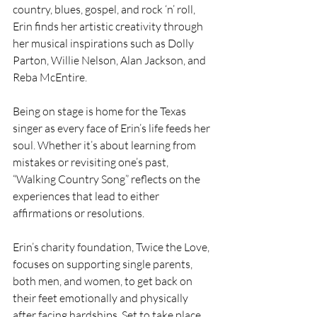
country, blues, gospel, and rock ‘n’ roll, 
Erin finds her artistic creativity through 
her musical inspirations such as Dolly 
Parton, Willie Nelson, Alan Jackson, and 
Reba McEntire.
Being on stage is home for the Texas 
singer as every face of Erin’s life feeds her 
soul. Whether it’s about learning from 
mistakes or revisiting one’s past, 
“Walking Country Song” reflects on the 
experiences that lead to either 
affirmations or resolutions.
Erin’s charity foundation, Twice the Love, 
focuses on supporting single parents, 
both men, and women, to get back on 
their feet emotionally and physically 
after facing hardships. Set to take place 