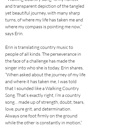
and transparent depiction of the tangled 
yet beautiful journey, with many sharp 
turns, of where my life has taken me and 
where my compass is pointing me now,” 
says Erin.
Erin is translating country music to 
people of all kinds. The perseverance in 
the face of a challenge has made the 
singer into who she is today. Erin shares, 
“When asked about the journey of my life 
and where it has taken me, I was told 
that I sounded like a Walking Country 
Song. That’s exactly right, I’m a country 
song… made up of strength, doubt, tears, 
love, pure grit, and determination. 
Always one foot firmly on the ground 
while the other is constantly in motion,” 