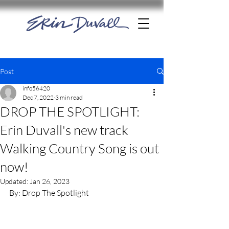
Post
info56420
Dec 7, 2022
3 min read
DROP THE SPOTLIGHT:
Erin Duvall's new track
Walking Country Song is out
now!
Updated:
Jan 26, 2023
By: Drop The Spotlight 