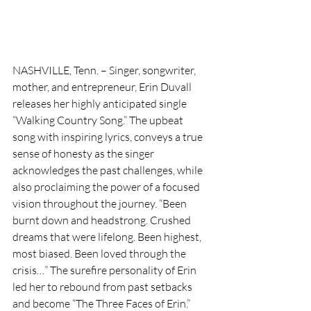
NASHVILLE, Tenn. – Singer, songwriter, 
mother, and entrepreneur, Erin Duvall 
releases her highly anticipated single 
“Walking Country Song.” The upbeat 
song with inspiring lyrics, conveys a true 
sense of honesty as the singer 
acknowledges the past challenges, while 
also proclaiming the power of a focused 
vision throughout the journey. “Been 
burnt down and headstrong. Crushed 
dreams that were lifelong. Been highest, 
most biased. Been loved through the 
crisis…” The surefire personality of Erin 
led her to rebound from past setbacks 
and become “The Three Faces of Erin.” 