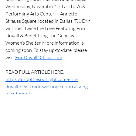
Wednesday, November 2nd at the AT&T 
Performing Arts Center — Annette 
Strauss Square, located in Dallas, TX, Erin 
will host Twice the Love Featuring Erin 
Duvall & Benefitting The Genesis 
Women’s Shelter. More information is 
coming soon. To stay up-to-date, please 
visit 
ErinDuvallOfficial.com
.
READ FULL ARTICLE HERE: 
https://dropthespotlight.com/erin-
duvall-new-track-walking-country-song-
is-out-now/