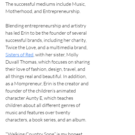
The successful mediums include Music, 
Motherhood, and Entrepreneurship.
Blending entrepreneurship and artistry 
has led Erin to be the founder of several 
successful brands, including her charity, 
Twice the Love, and a multimedia brand, 
Sisters of Red
, with her sister, Molly 
Duvall Thomas, which focuses on sharing 
their love of fashion, design, travel, and 
all things real and beautiful. In addition, 
as a Mompreneur, Erin is the creator and 
founder of the children’s animated 
character Aunty E, which teaches 
children about all different genres of 
music and features over twenty 
characters, a book series, and an album.
“‘Walking Country Song” is my honest 