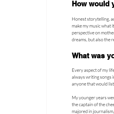
How would y
Honest storytelling, 
make my music what it i
perspective on motherh
dreams, but also the 
What was yo
Every aspect of my life
always writing songs i
anyone that would lis
My younger years were 
the captain of the chee
majored in journalism, 