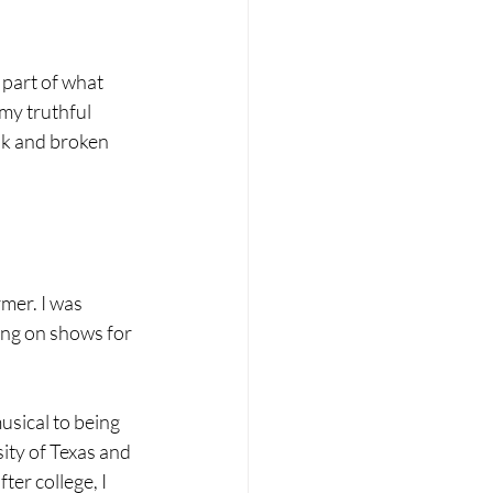
part of what 
my truthful 
ak and broken 
mer. I was 
ing on shows for 
usical to being 
ity of Texas and 
ter college, I 