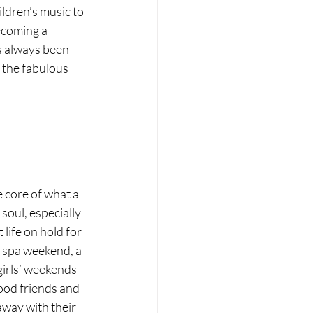
ldren’s music to 
ecoming a 
s always been 
 the fabulous 
e core of what a 
soul, especially 
life on hold for 
a spa weekend, a 
girls’ weekends 
good friends and 
away with their 