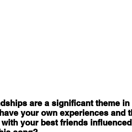
dships are a significant theme in
have your own experiences and t
with your best friends influenced