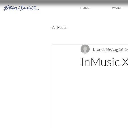
HOME
WATCH
All Posts
brands65
Aug 16, 
InMusic X