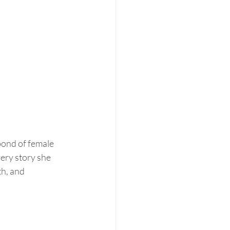
bond of female 
ery story she 
h, and 