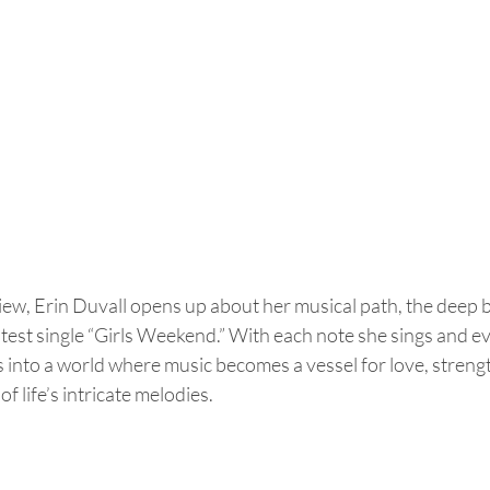
rview, Erin Duvall opens up about her musical path, the deep 
atest single “Girls Weekend.” With each note she sings and ev
s into a world where music becomes a vessel for love, strengt
f life’s intricate melodies.