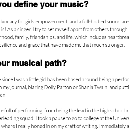
ou define your music?
advocacy for girls empowerment, and a full-bodied sound are 
s! As a singer, I try to set myself apart from others through 
ood, family, friendships, and life, which includes heartbre
resilience and grace that have made me that much stronger.
ur musical path?
 since I was a little girl has been based around being a perfor
n my journal, blaring Dolly Parton or Shania Twain, and putt
ten.
full of performing, from being the lead in the high school m
rleading squad. I took a pause to go to college at the Univers
where I really honed in on my craft of writing. Immediately af