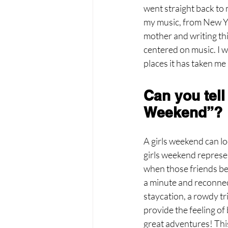
went straight back to 
my music, from New Yo
mother and writing thi
centered on music. I w
places it has taken me
Can you tell
Weekend”?
A girls weekend can loo
girls weekend represen
when those friends bec
a minute and reconnect
staycation, a rowdy tri
provide the feeling of
great adventures! This