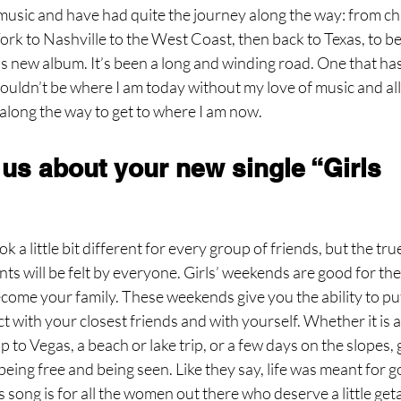
music and have had quite the journey along the way: from chi
rk to Nashville to the West Coast, then back to Texas, to b
s new album. It’s been a long and winding road. One that ha
ouldn’t be where I am today without my love of music and all
 along the way to get to where I am now.
 us about your new single “Girls 
k a little bit different for every group of friends, but the tru
ts will be felt by everyone. Girls’ weekends are good for the 
ome your family. These weekends give you the ability to put 
 with your closest friends and with yourself. Whether it is 
p to Vegas, a beach or lake trip, or a few days on the slopes, 
 being free and being seen. Like they say, life was meant for 
 song is for all the women out there who deserve a little get