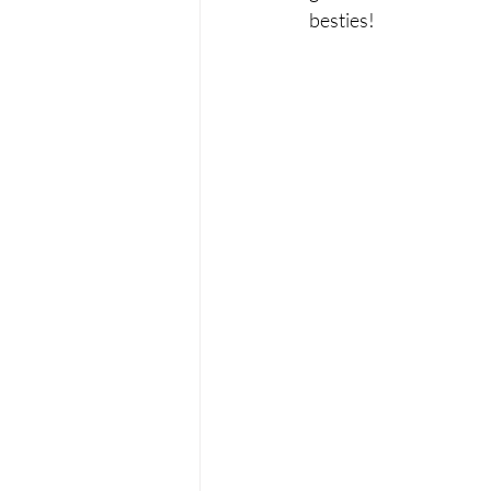
besties!