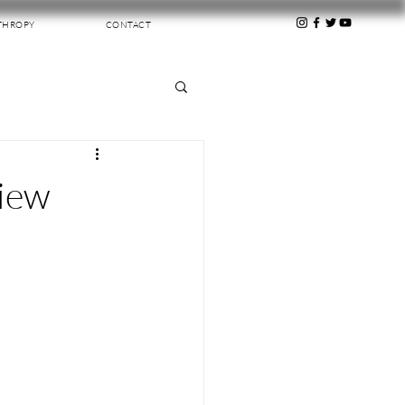
THROPY
CONTACT
view