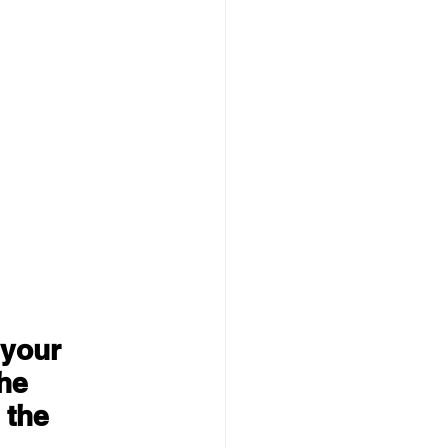
 your 
he 
 the 