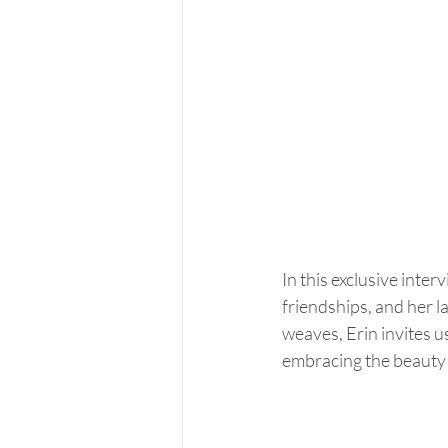
In this exclusive inte
friendships, and her l
weaves, Erin invites u
embracing the beauty o