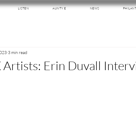
LISTEN
AUNTY E
NEWS
PHILAN
2023
3 min read
 Artists: Erin Duvall Inter