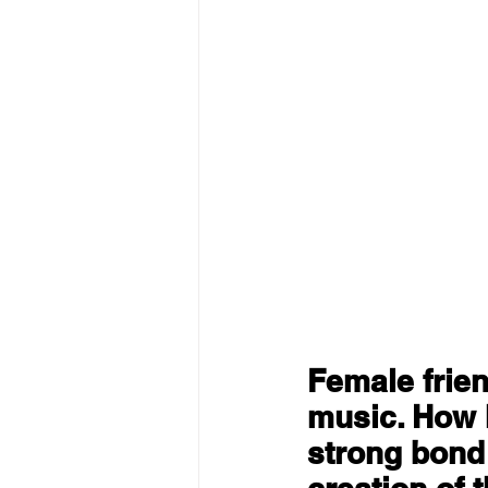
Female frien
music. How 
strong bond 