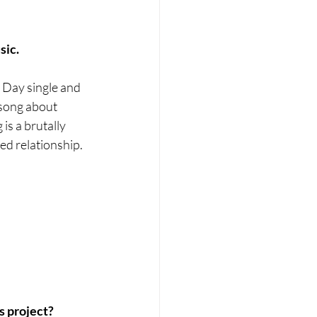
sic.
s Day single and 
 song about 
s a brutally 
ted relationship.
s project?