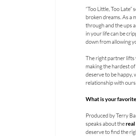
“Too Little, Too Late”
broken dreams. As a m
through and the ups a
in your life can be cri
down from allowing you
The right partner lift
making the hardest of
deserve to be happy, wh
relationship with ours
What is your favorite
Produced by Terry Bak
speaks about the 
real
deserve to find the ri