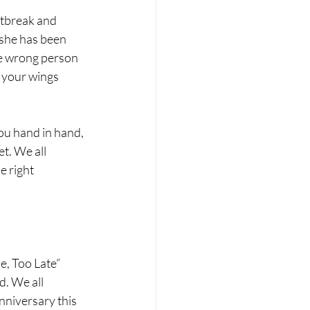
rtbreak and 
 she has been 
he wrong person 
p your wings 
ou hand in hand, 
t. We all 
e right 
, Too Late” 
d. We all 
nniversary this 