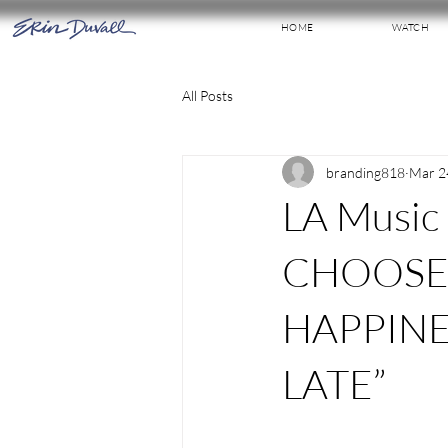
HOME
WATCH
All Posts
branding818
Mar 2
LA Music
CHOOSE
HAPPINE
LATE”