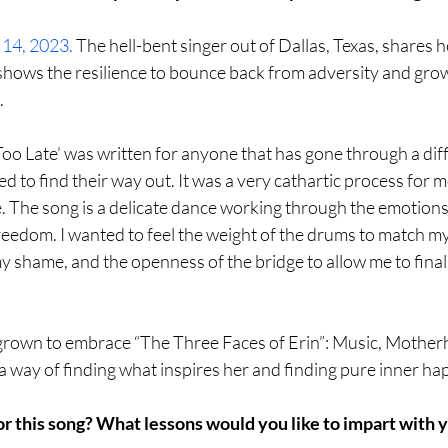
 14, 2023.
 The hell-bent singer out of Dallas, Texas, shares h
shows the resilience to bounce back from adversity and grow 
.
e Too Late’ was written for anyone that has gone through a diff
d to find their way out. It was a very cathartic process for m
 The song is a delicate dance working through the emotions 
freedom. I wanted to feel the weight of the drums to match my
my shame, and the openness of the bridge to allow me to final
s grown to embrace “The Three Faces of Erin”: Music, Mother
 way of finding what inspires her and finding pure inner ha
or this song? What lessons would you like to impart with