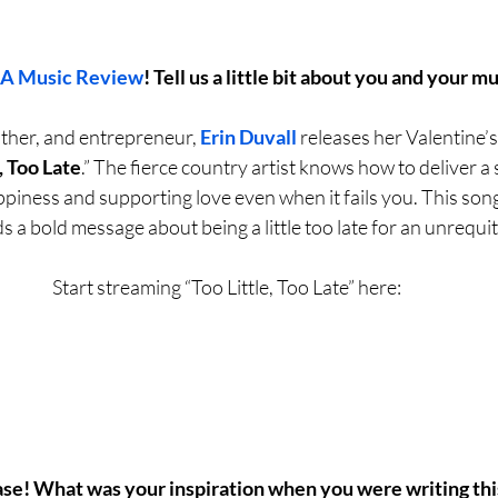
LA Music Review
! Tell us a little bit about you and your mu
ther, and entrepreneur, 
Erin Duvall
 releases her Valentine’
, Too Late
.” The fierce country artist knows how to deliver a
iness and supporting love even when it fails you. This song i
s a bold message about being a little too late for an unrequi
Start streaming “Too Little, Too Late” here:
ase! What was your inspiration when you were writing thi