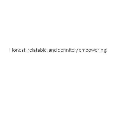
Honest, relatable, and definitely empowering!