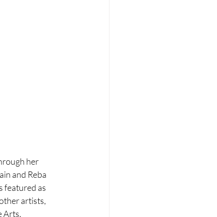
through her 
wain and Reba 
s featured as 
her artists, 
 Arts.