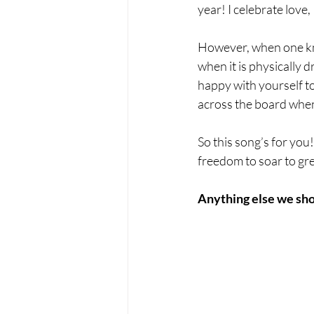
year! I celebrate love,
However, when one know
when it is physically
happy with yourself to
across the board when
So this song’s for you!
freedom to soar to gre
Anything else we sho