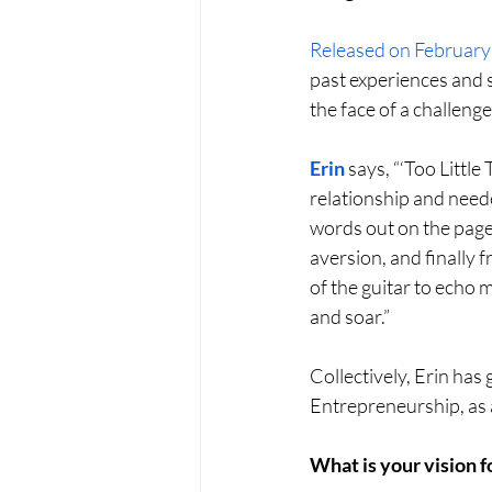
Released on February
past experiences and 
the face of a challenge
Erin
 says, “‘Too Littl
relationship and neede
words out on the page.
aversion, and finally 
of the guitar to echo 
and soar.”
Collectively, Erin ha
Entrepreneurship, as a
What is your vision f