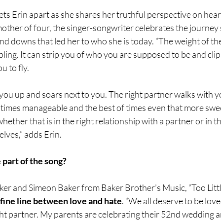
 sets Erin apart as she shares her truthful perspective on hea
other of four, the singer-songwriter celebrates the journey
nd downs that led her to who she is today. “The weight of t
ppling. It can strip you of who you are supposed to be and cli
 to fly.
s you up and soars next to you. The right partner walks with y
 times manageable and the best of times even that more swee
ether that is in the right relationship with a partner or in th
elves,” adds Erin.
 part of the song?
er and Simeon Baker from Baker Brother’s Music, “Too Little
 fine line between love and hate
. “We all deserve to be love
ght partner. My parents are celebrating their 52nd wedding a