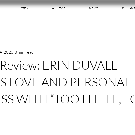
LISTEN
AUNTY E
NEWS
PHILAN
4, 2023
3 min read
 Review: ERIN DUVALL
S LOVE AND PERSONAL
SS WITH “TOO LITTLE, 