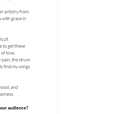
er artistry from 
with grace in 
icult 
e to get these 
of love, 
 pain, the strum 
ly find my wings 
hood, and 
ppiness.
 your audience?