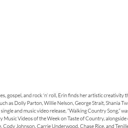
s, gospel, and rock ‘n’ roll, Erin finds her artistic creativity 
such as Dolly Parton, Willie Nelson, George Strait, Shania T
t single and music video release, “Walking Country Song,” wa
y Music Videos of the Week on Taste of Country, alongside ot
e, Cody Johnson, Carrie Underwood, Chase Rice, and Tenille