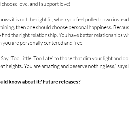
 I choose love, and I support love!
s it is not the right fit, when you feel pulled down instead o
 draining, then one should choose personal happiness. Becau
 find the right relationship. You have better relationships w
 you are personally centered and free.
 Say “Too Little, Too Late” to those that dim your light and do
at heights. You are amazing and deserve nothing less,” says 
uld know about it? Future releases? 