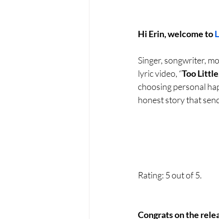
Hi Erin, welcome to 
Singer, songwriter, mo
lyric video, “
Too Little
choosing personal happ
honest story that send
Rating: 5 out of 5.
Congrats on the rele