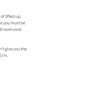
f lifted up, 
se you must be 
ith everyone 
n’t give you the 
Erin.