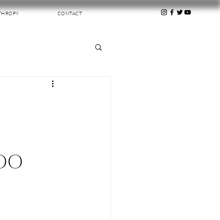
THROPY
CONTACT
TOO