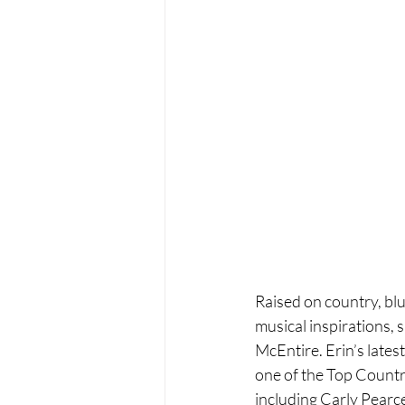
Raised on country, blue
musical inspirations, 
McEntire. Erin’s lates
one of the Top Countr
including Carly Pearc