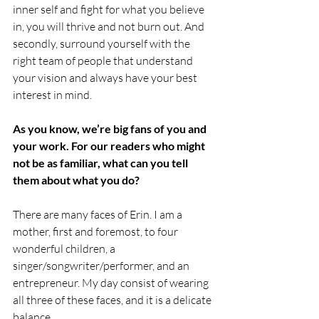
inner self and fight for what you believe 
in, you will thrive and not burn out. And 
secondly, surround yourself with the 
right team of people that understand 
your vision and always have your best 
interest in mind. 
As you know, we’re big fans of you and 
your work. For our readers who might 
not be as familiar, what can you tell 
them about what you do?
There are many faces of Erin. I am a 
mother, first and foremost, to four 
wonderful children, a 
singer/songwriter/performer, and an 
entrepreneur. My day consist of wearing 
all three of these faces, and it is a delicate 
balance. 