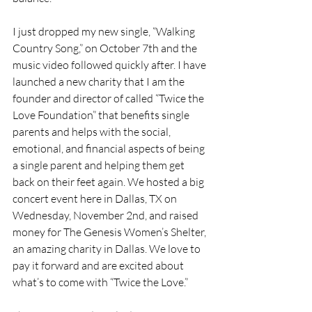
I just dropped my new single, “Walking 
Country Song,” on October 7th and the 
music video followed quickly after. I have 
launched a new charity that I am the 
founder and director of called “Twice the 
Love Foundation” that benefits single 
parents and helps with the social, 
emotional, and financial aspects of being 
a single parent and helping them get 
back on their feet again. We hosted a big 
concert event here in Dallas, TX on 
Wednesday, November 2nd, and raised 
money for The Genesis Women’s Shelter, 
an amazing charity in Dallas. We love to 
pay it forward and are excited about 
what’s to come with “Twice the Love.” 