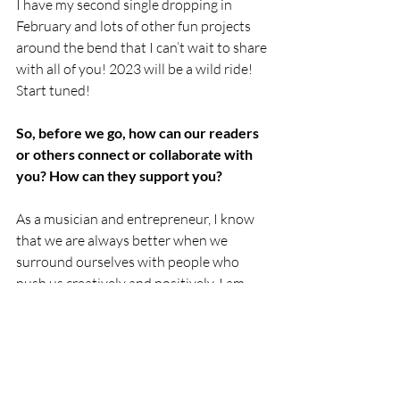
I have my second single dropping in 
February and lots of other fun projects 
around the bend that I can’t wait to share 
with all of you! 2023 will be a wild ride! 
Start tuned! 
So, before we go, how can our readers 
or others connect or collaborate with 
you? How can they support you?
As a musician and entrepreneur, I know 
that we are always better when we 
surround ourselves with people who 
push us creatively and positively. I am 
always open to new ideas and love 
collaborating with others when the idea 
is right! 
And we would love your support on our 