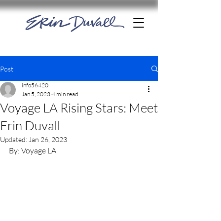
Post
info56420
Jan 5, 2023
4 min read
Voyage LA Rising Stars: Meet
Erin Duvall
Updated:
Jan 26, 2023
By: Voyage LA