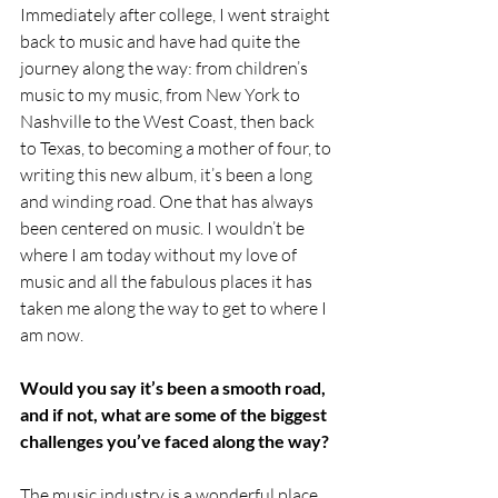
Immediately after college, I went straight 
back to music and have had quite the 
journey along the way: from children’s 
music to my music, from New York to 
Nashville to the West Coast, then back 
to Texas, to becoming a mother of four, to 
writing this new album, it’s been a long 
and winding road. One that has always 
been centered on music. I wouldn’t be 
where I am today without my love of 
music and all the fabulous places it has 
taken me along the way to get to where I 
am now. 
Would you say it’s been a smooth road, 
and if not, what are some of the biggest 
challenges you’ve faced along the way?
The music industry is a wonderful place 