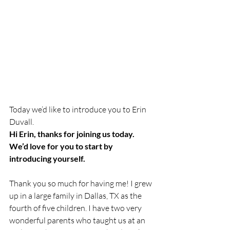
Today we’d like to introduce you to Erin 
Duvall. 
Hi Erin, thanks for joining us today. 
We’d love for you to start by 
introducing yourself.
Thank you so much for having me! I grew 
up in a large family in Dallas, TX as the 
fourth of five children. I have two very 
wonderful parents who taught us at an 