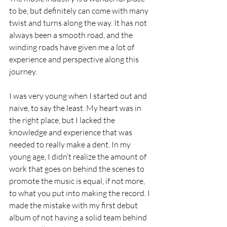
to be, but definitely can come with many 
twist and turns along the way. It has not 
always been a smooth road, and the 
winding roads have given me a lot of 
experience and perspective along this 
journey. 
I was very young when I started out and 
naive, to say the least. My heart was in 
the right place, but I lacked the 
knowledge and experience that was 
needed to really make a dent. In my 
young age, I didn’t realize the amount of 
work that goes on behind the scenes to 
promote the music is equal, if not more, 
to what you put into making the record. I 
made the mistake with my first debut 
album of not having a solid team behind 