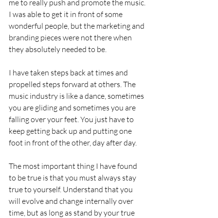
me to really push and promote the music. 
I was able to get it in front of some 
wonderful people, but the marketing and 
branding pieces were not there when 
they absolutely needed to be. 
I have taken steps back at times and 
propelled steps forward at others. The 
music industry is like a dance, sometimes 
you are gliding and sometimes you are 
falling over your feet. You just have to 
keep getting back up and putting one 
foot in front of the other, day after day. 
The most important thing I have found 
to be true is that you must always stay 
true to yourself. Understand that you 
will evolve and change internally over 
time, but as long as stand by your true 