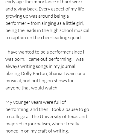
early age the importance of hard work 
and giving back. Every aspect of my life 
growing up was around being a 
performer – from singing as a little girl, 
being the leads in the high school musical 
to captain on the cheerleading squad. 
I have wanted to be a performer since I 
was born; I came out performing. I was 
always writing songs in my journal, 
blaring Dolly Parton, Shania Twain, or a 
musical, and putting on shows for 
anyone that would watch. 
My younger years were full of 
performing, and then I took a pause to go 
to college at The University of Texas and 
majored in journalism, where I really 
honed in on my craft of writing. 