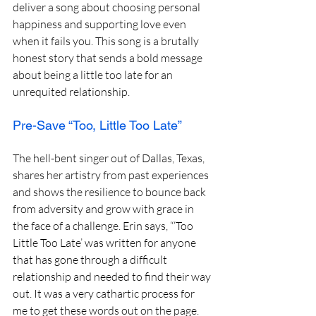
deliver a song about choosing personal 
happiness and supporting love even 
when it fails you. This song is a brutally 
honest story that sends a bold message 
about being a little too late for an 
unrequited relationship.
Pre-Save “Too, Little Too Late”
The hell-bent singer out of Dallas, Texas, 
shares her artistry from past experiences 
and shows the resilience to bounce back 
from adversity and grow with grace in 
the face of a challenge. Erin says, “‘Too 
Little Too Late’ was written for anyone 
that has gone through a difficult 
relationship and needed to find their way 
out. It was a very cathartic process for 
me to get these words out on the page. 