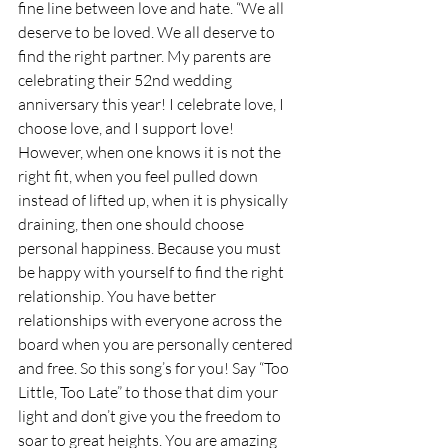
fine line between love and hate. “We all 
deserve to be loved. We all deserve to 
find the right partner. My parents are 
celebrating their 52nd wedding 
anniversary this year! I celebrate love, I 
choose love, and I support love! 
However, when one knows it is not the 
right fit, when you feel pulled down 
instead of lifted up, when it is physically 
draining, then one should choose 
personal happiness. Because you must 
be happy with yourself to find the right 
relationship. You have better 
relationships with everyone across the 
board when you are personally centered 
and free. So this song’s for you! Say “Too 
Little, Too Late” to those that dim your 
light and don’t give you the freedom to 
soar to great heights. You are amazing 