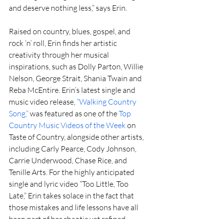
and deserve nothing less,” says Erin.
Raised on country, blues, gospel, and 
rock ‘n’ roll, Erin finds her artistic 
creativity through her musical 
inspirations, such as Dolly Parton, Willie 
Nelson, George Strait, Shania Twain and 
Reba McEntire. Erin’s latest single and 
music video release, 
“Walking Country 
Song,” 
was featured as one of the 
Top 
Country Music Videos of the Week 
on 
Taste of Country, alongside other artists, 
including Carly Pearce, Cody Johnson, 
Carrie Underwood, Chase Rice, and 
Tenille Arts. For the highly anticipated 
single and lyric video “Too Little, Too 
Late,” Erin takes solace in the fact that 
those mistakes and life lessons have all 
been part of her chaotic yet refined 