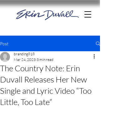
Post
branding818
Mar 24, 2023
3 min read
The Country Note: Erin
Duvall Releases Her New
Single and Lyric Video “Too
Little, Too Late”