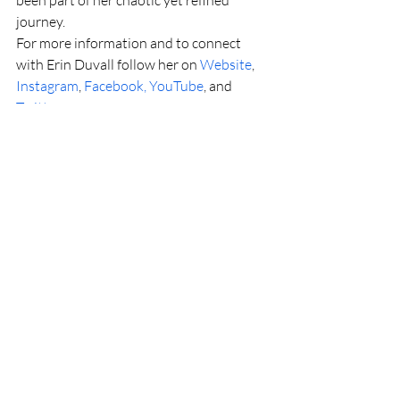
journey.
For more information and to connect 
with Erin Duvall follow her on 
Website
, 
Instagram
, 
Facebook, 
YouTube
, and 
Twitter
.
Read more: 
https://www.thecountrynote.com/in-the-
news/erin-duvall-releases-her-new-
single-and-lyric-video-too-little-too-late/
Recent Posts
See All