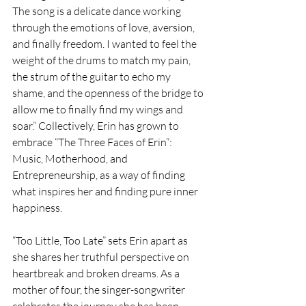
The song is a delicate dance working 
through the emotions of love, aversion, 
and finally freedom. I wanted to feel the 
weight of the drums to match my pain, 
the strum of the guitar to echo my 
shame, and the openness of the bridge to 
allow me to finally find my wings and 
soar.” Collectively, Erin has grown to 
embrace “The Three Faces of Erin”: 
Music, Motherhood, and 
Entrepreneurship, as a way of finding 
what inspires her and finding pure inner 
happiness.
“Too Little, Too Late” sets Erin apart as 
she shares her truthful perspective on 
heartbreak and broken dreams. As a 
mother of four, the singer-songwriter 
celebrates the journey she has been 