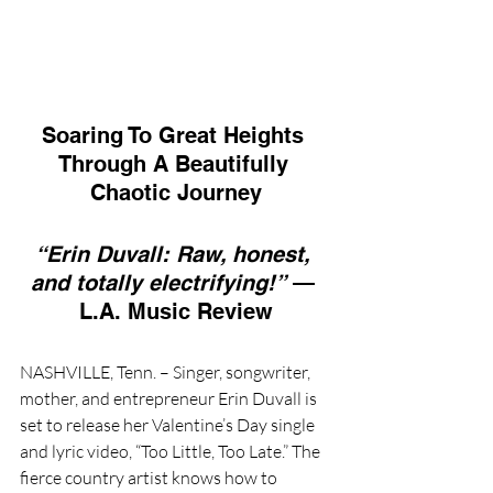
Soaring To Great Heights 
Through A Beautifully 
Chaotic Journey
“Erin Duvall: Raw, honest, 
and totally electrifying!”
 — 
L.A. Music Review
NASHVILLE, Tenn. – Singer, songwriter, 
mother, and entrepreneur Erin Duvall is 
set to release her Valentine’s Day single 
and lyric video, “Too Little, Too Late.” The 
fierce country artist knows how to 