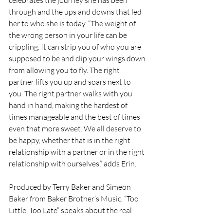
through and the ups and downs that led 
her to who she is today. “The weight of 
the wrong person in your life can be 
crippling. It can strip you of who you are 
supposed to be and clip your wings down 
from allowing you to fly. The right 
partner lifts you up and soars next to 
you. The right partner walks with you 
hand in hand, making the hardest of 
times manageable and the best of times 
even that more sweet. We all deserve to 
be happy, whether that is in the right 
relationship with a partner or in the right 
relationship with ourselves,” adds Erin.
Produced by Terry Baker and Simeon 
Baker from Baker Brother’s Music, “Too 
Little, Too Late” speaks about the real 